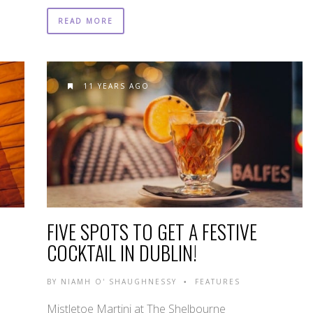
READ MORE
11 YEARS AGO
FIVE SPOTS TO GET A FESTIVE
COCKTAIL IN DUBLIN!
BY
NIAMH O' SHAUGHNESSY
FEATURES
•
Mistletoe Martini at The Shelbourne