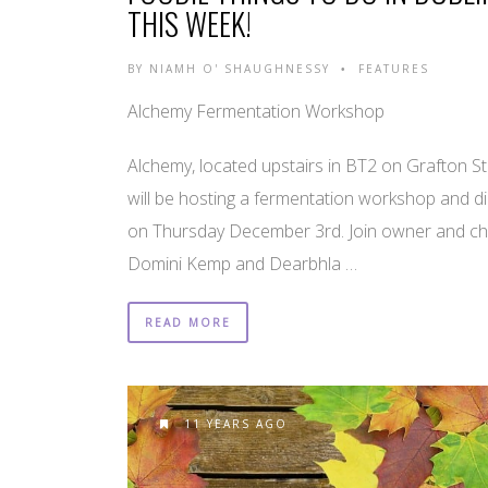
THIS WEEK!
BY
NIAMH O' SHAUGHNESSY
FEATURES
•
Alchemy Fermentation Workshop
Alchemy, located upstairs in BT2 on Grafton St
will be hosting a fermentation workshop and d
on Thursday December 3rd. Join owner and ch
Domini Kemp and Dearbhla …
READ MORE
11 YEARS AGO