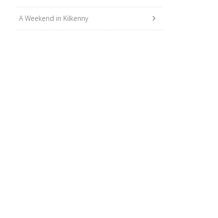
A Weekend in Kilkenny