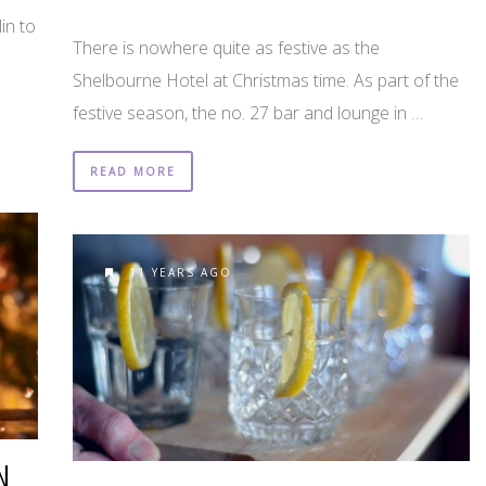
in to
There is nowhere quite as festive as the
Shelbourne Hotel at Christmas time. As part of the
festive season, the no. 27 bar and lounge in …
READ MORE
11 YEARS AGO
N