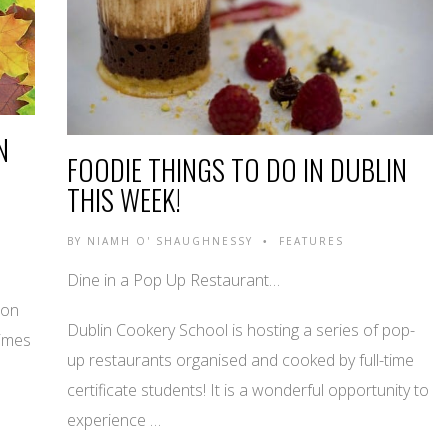
N
FOODIE THINGS TO DO IN DUBLIN
THIS WEEK!
BY
NIAMH O' SHAUGHNESSY
FEATURES
•
Dine in a Pop Up Restaurant…
 on
Dublin Cookery School is hosting a series of pop-
Times
up restaurants organised and cooked by full-time
certificate students! It is a wonderful opportunity to
experience …