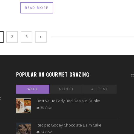
READ MORE
2
3
POPULAR ON GOURMET GRAZING
WEEK
MONTH
ALL TIME
t
Best Value Early Bird Deals in Dublin
36 Views
Recipe: Gooey Chocolate Daim Cake
24 Views