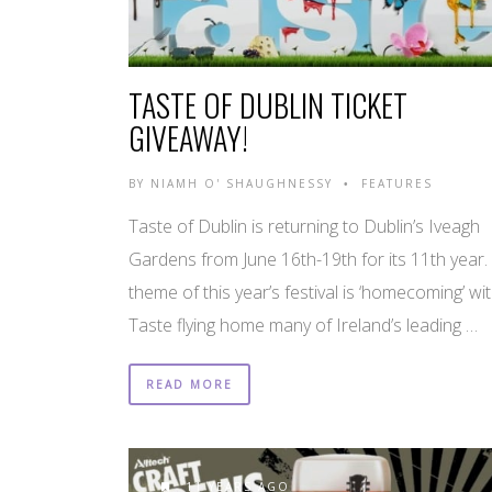
TASTE OF DUBLIN TICKET
GIVEAWAY!
BY
NIAMH O' SHAUGHNESSY
FEATURES
•
Taste of Dublin is returning to Dublin’s Iveagh
Gardens from June 16th-19th for its 11th year.
theme of this year’s festival is ‘homecoming’ wi
Taste flying home many of Ireland’s leading …
READ MORE
11 YEARS AGO