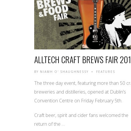
ALLTECH CRAFT BREWS FAIR 20
BY
NIAMH O' SHAUGHNESSY
FEATURES
•
The three day event, featuring more than 50 cr
breweries and distilleries, opened at Dublin’s
Convention Centre on Friday February 5th.
Craft beer, spirit and cider fans welcomed the
return of the …