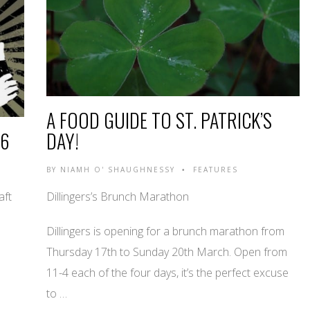
A FOOD GUIDE TO ST. PATRICK’S
16
DAY!
BY
NIAMH O' SHAUGHNESSY
FEATURES
•
aft
Dillingers’s Brunch Marathon
Dillingers is opening for a brunch marathon from
Thursday 17th to Sunday 20th March. Open from
11-4 each of the four days, it’s the perfect excuse
to …