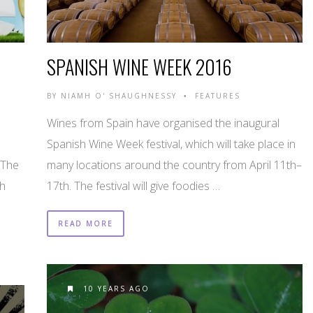
SPANISH WINE WEEK 2016
BY
NIAMH O' SHAUGHNESSY
FEATURES
•
Wines from Spain have organised the inaugural
Spanish Wine Week festival, which will take place in
 The
many locations around the country from April 11th–
th
17th. The festival will give foodies …
READ MORE
10 YEARS AGO