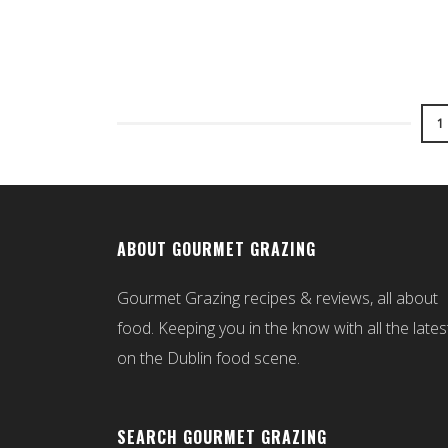
1
ABOUT GOURMET GRAZING
Gourmet Grazing recipes & reviews, all about
food. Keeping you in the know with all the lates
on the Dublin food scene.
SEARCH GOURMET GRAZING