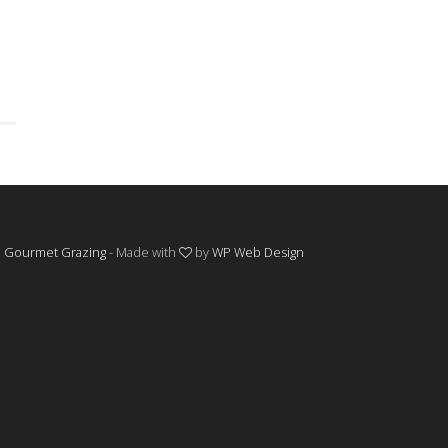
©
Gourmet Grazing
- Made with
by
WP Web Design