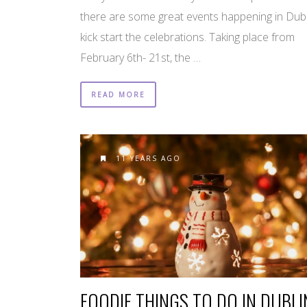
there are some great events happening in Dubl
kick start the celebrations. Taking place from
February 6th- 21st, the …
READ MORE
11 YEARS AGO
FOODIE THINGS TO DO IN DUBLI