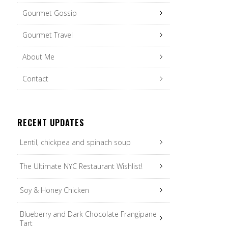
Gourmet Gossip
Gourmet Travel
About Me
Contact
RECENT UPDATES
Lentil, chickpea and spinach soup
The Ultimate NYC Restaurant Wishlist!
Soy & Honey Chicken
Blueberry and Dark Chocolate Frangipane
Tart