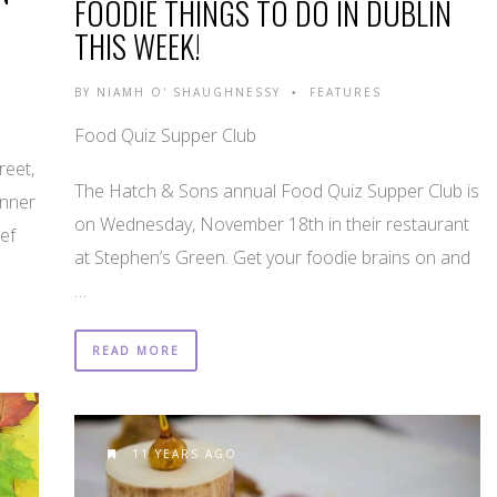
FOODIE THINGS TO DO IN DUBLIN
THIS WEEK!
BY
NIAMH O' SHAUGHNESSY
FEATURES
•
Food Quiz Supper Club
reet,
The Hatch & Sons annual Food Quiz Supper Club is
inner
on Wednesday, November 18th in their restaurant
ef
at Stephen’s Green. Get your foodie brains on and
…
READ MORE
11 YEARS AGO