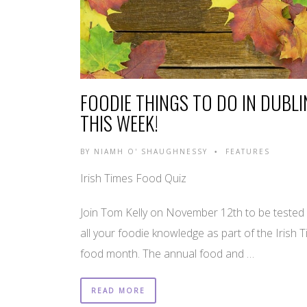
FOODIE THINGS TO DO IN DUBLI
THIS WEEK!
BY
NIAMH O' SHAUGHNESSY
FEATURES
•
Irish Times Food Quiz
Join Tom Kelly on November 12th to be tested
all your foodie knowledge as part of the Irish 
food month. The annual food and …
READ MORE