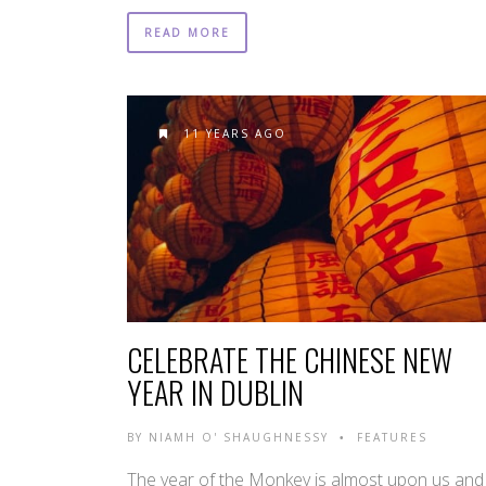
READ MORE
11 YEARS AGO
CELEBRATE THE CHINESE NEW
YEAR IN DUBLIN
BY
NIAMH O' SHAUGHNESSY
FEATURES
•
The year of the Monkey is almost upon us and