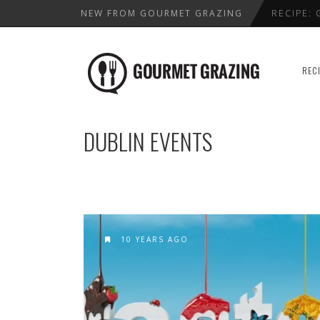
NEW FROM GOURMET GRAZING
RECIPE:
LENTIL,
WHERE T
REC
HEALTHY
BEST VAL
DUBLIN EVENTS
10 YEARS AGO