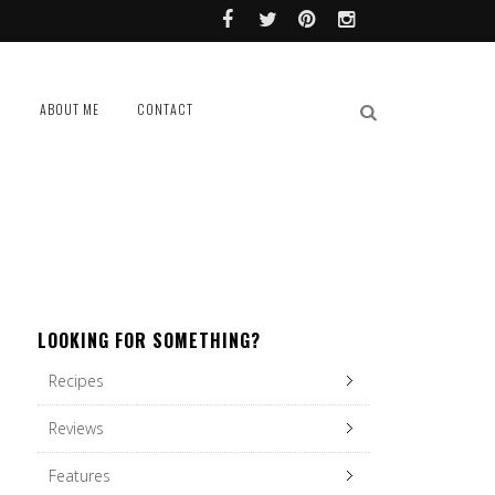
L
ABOUT ME
CONTACT
LOOKING FOR SOMETHING?
Recipes
Reviews
Features