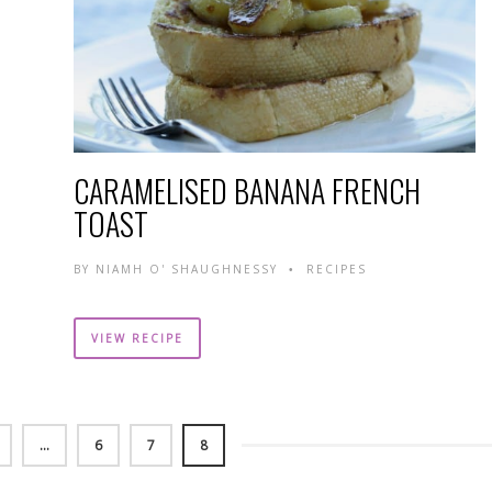
CARAMELISED BANANA FRENCH
TOAST
BY
NIAMH O' SHAUGHNESSY
RECIPES
•
VIEW RECIPE
…
6
7
8