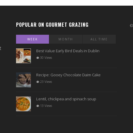
POPULAR ON GOURMET GRAZING
WEEK
MONTH
ALL TIME
t
Best Value Early Bird Deals in Dublin
30 Views
Recipe: Gooey Chocolate Daim Cake
23 Views
Lentil, chickpea and spinach soup
13 Views