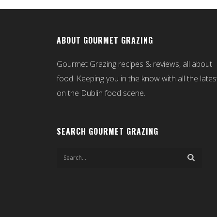
ABOUT GOURMET GRAZING
Gourmet Grazing recipes & reviews, all about
food. Keeping you in the know with all the lates
on the Dublin food scene.
SEARCH GOURMET GRAZING