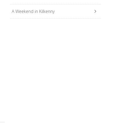
A Weekend in Kilkenny