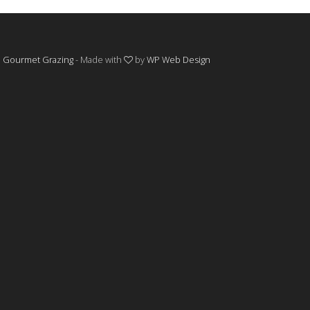
©
Gourmet Grazing
- Made with
by
WP Web Design