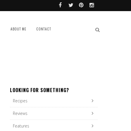
L
ABOUT ME
CONTACT
LOOKING FOR SOMETHING?
Recipes
Reviews
Features