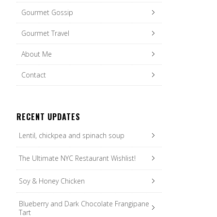
Gourmet Gossip
Gourmet Travel
About Me
Contact
RECENT UPDATES
Lentil, chickpea and spinach soup
The Ultimate NYC Restaurant Wishlist!
Soy & Honey Chicken
Blueberry and Dark Chocolate Frangipane
Tart