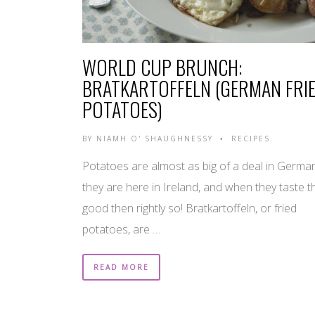
WORLD CUP BRUNCH:
BRATKARTOFFELN (GERMAN FRI
POTATOES)
BY
NIAMH O' SHAUGHNESSY
RECIPES
•
Potatoes are almost as big of a deal in Germa
they are here in Ireland, and when they taste t
good then rightly so! Bratkartoffeln, or fried
potatoes, are …
READ MORE