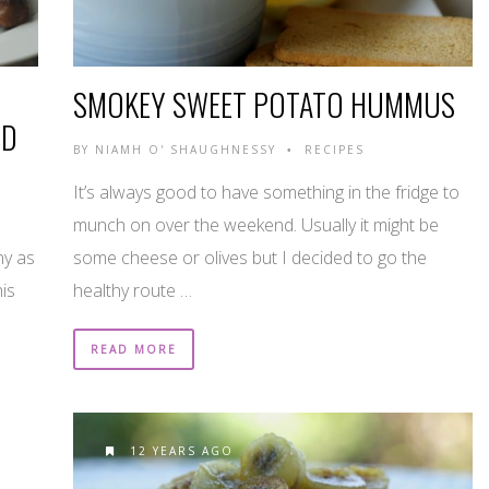
SMOKEY SWEET POTATO HUMMUS
ED
BY
NIAMH O' SHAUGHNESSY
RECIPES
•
It’s always good to have something in the fridge to
munch on over the weekend. Usually it might be
ny as
some cheese or olives but I decided to go the
his
healthy route …
READ MORE
12 YEARS AGO