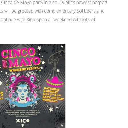
e Cinco de Mayo party in
Xico
, Dublin’s newest hotpot!
ests will be greeted with complementary Sol beers and
 continue with Xico open all weekend with lots of