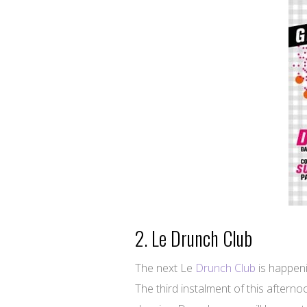
2. Le Drunch Club
The next Le
Drunch Club
is happen
The third instalment of this aftern