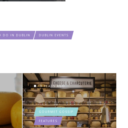
O DO IN DUBLIN
DUBLIN EVENTS
9 YEARS AGO
GOURMET GOSSIP
FEATURES