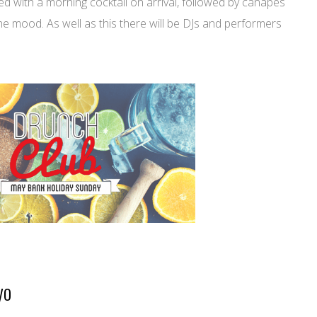
ed with a morning cocktail on arrival, followed by canapés
he mood. As well as this there will be DJs and performers
yo