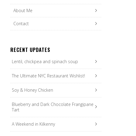
About Me
Contact
RECENT UPDATES
Lentil, chickpea and spinach soup
The Ultimate NYC Restaurant Wishlist!
Soy & Honey Chicken
Blueberry and Dark Chocolate Frangipane
Tart
A Weekend in Kilkenny