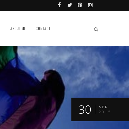
L
ABOUT ME
CONTACT
30
APR
2015