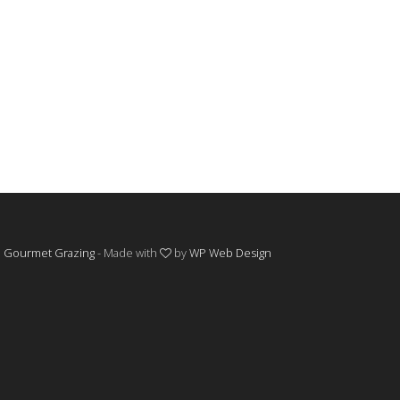
©
Gourmet Grazing
- Made with
by
WP Web Design