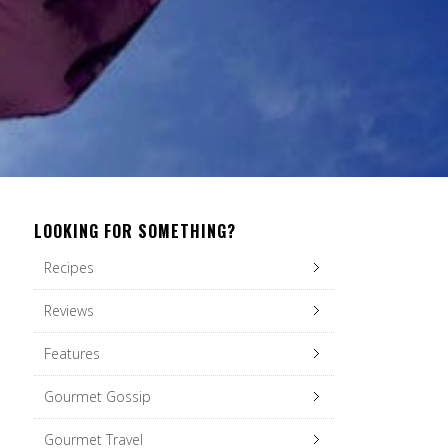
LOOKING FOR SOMETHING?
Recipes
Reviews
Features
Gourmet Gossip
Gourmet Travel