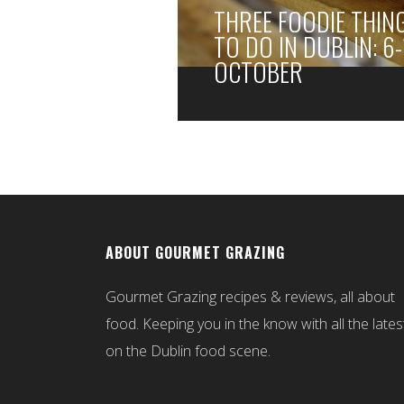
THREE FOODIE THIN
TO DO IN DUBLIN: 6-
OCTOBER
ABOUT GOURMET GRAZING
Gourmet Grazing recipes & reviews, all about
food. Keeping you in the know with all the lates
on the Dublin food scene.