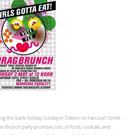
ing this bank holiday Sunday in Odeon on harcourt Street.
oon Brunch party promises lots of food, cocktails and