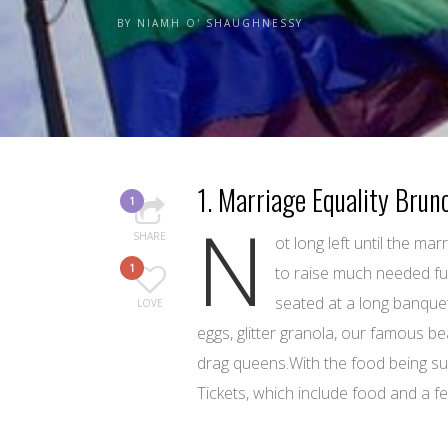
BY
NIAMH O' SHAUGHNESSY
1. Marriage Equality Brun
1
N
SHARE
ot long left until the m
1
to raise much needed fun
seated at a long banquet
LOVE
eggs, glitter granola, our famous be
drag queens.With the food being sup
Tickets, which include food and a 