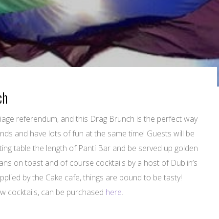
ch
arriage referendum, and this Drag Brunch is the perfect way
ds and have lots of fun at the same time! Guests will be
ing table the length of Panti Bar and be served up golden
ans on toast and of course cocktails by a host of Dublin’s
plied by the Cake cafe, things are bound to be tasty!
few cocktails, can be purchased
here
.