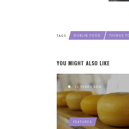
DUBLIN FOOD
THINGS T
TAGS
YOU MIGHT ALSO LIKE
12 YEARS AGO
FEATURES