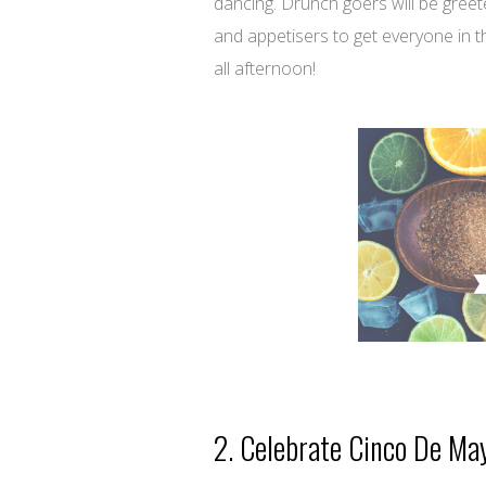
dancing. Drunch goers will be greet
and appetisers to get everyone in t
all afternoon!
2. Celebrate Cinco De Ma