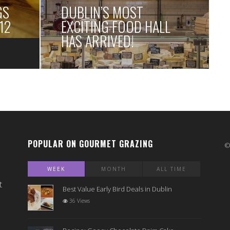
GS
DUBLIN’S MOST
12
EXCITING FOOD HALL
HAS ARRIVED!
POPULAR ON GOURMET GRAZING
WEEK
MONTH
ALL TIME
t
Best Value Early Bird Deals in Dublin
36 Views