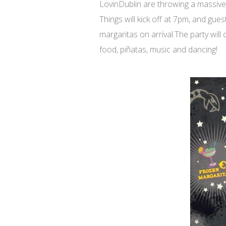
LovinDublin are throwing a massiv
Things will kick off at 7pm, and gu
margaritas on arrival.The party will
food, piñatas, music and dancing!