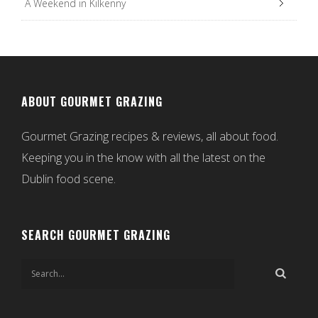
A Weekend in Kilkenny
ABOUT GOURMET GRAZING
Gourmet Grazing recipes & reviews, all about food.
Keeping you in the know with all the latest on the
Dublin food scene.
SEARCH GOURMET GRAZING