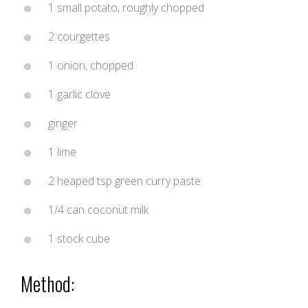
1 small potato, roughly chopped
2 courgettes
1 onion, chopped
1 garlic clove
ginger
1 lime
2 heaped tsp green curry paste
1/4 can coconut milk
1 stock cube
Method: