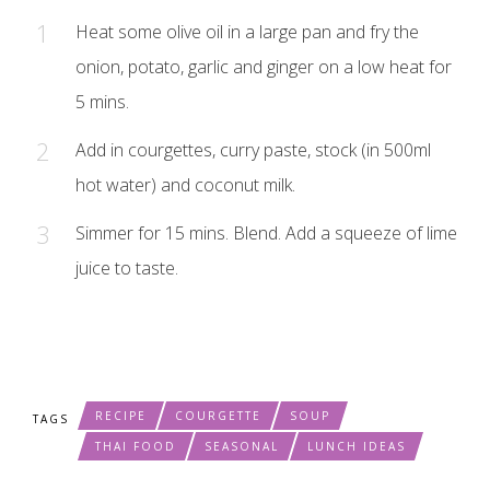
Heat some olive oil in a large pan and fry the
onion, potato, garlic and ginger on a low heat for
5 mins.
Add in courgettes, curry paste, stock (in 500ml
hot water) and coconut milk.
Simmer for 15 mins. Blend. Add a squeeze of lime
juice to taste.
RECIPE
COURGETTE
SOUP
TAGS
THAI FOOD
SEASONAL
LUNCH IDEAS