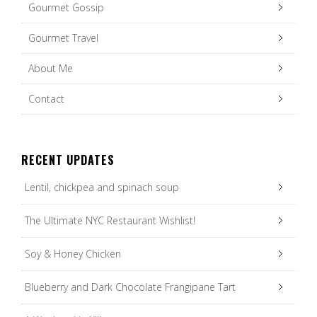
Gourmet Gossip
Gourmet Travel
About Me
Contact
RECENT UPDATES
Lentil, chickpea and spinach soup
The Ultimate NYC Restaurant Wishlist!
Soy & Honey Chicken
Blueberry and Dark Chocolate Frangipane Tart