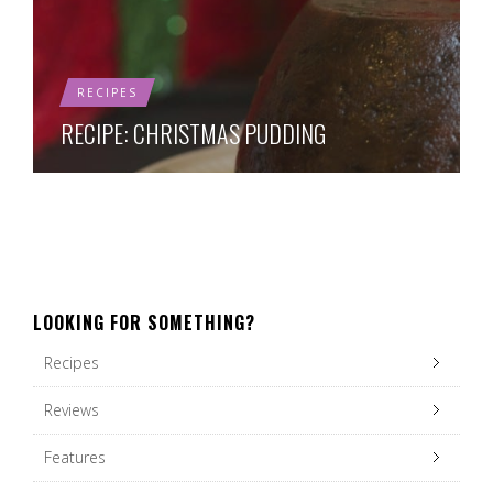
RECIPES
RECIPE: CHRISTMAS PUDDING
LOOKING FOR SOMETHING?
Recipes
Reviews
Features