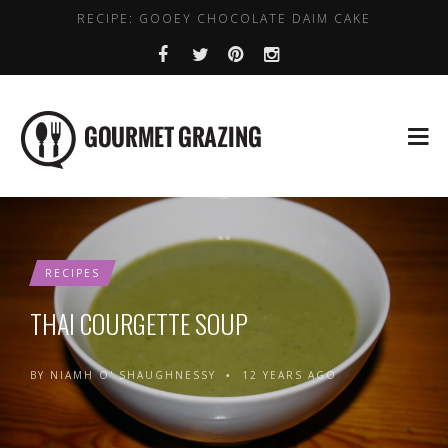
RECIPE: GOOEY CHOCOLATE DAIM CAKE
LENTIL, CHICKPEA AND SPINACH SOUP
WHERE TO GET DAIRY FREE COFFEE IN DUBLIN
HEALTHY PLACES TO BRUNCH IN DUBLIN
BEST VALUE EARLY BIRD DEALS IN DUBLIN
RECIPES
THAI COURGETTE SOUP
BY
NIAMH O' SHAUGHNESSY
12 YEARS AGO
•