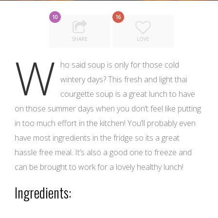
10
16
SHARE
LOVE
W
ho said soup is only for those cold
wintery days? This fresh and light thai
courgette soup is a great lunch to have
on those summer days when you don’t feel like putting
in too much effort in the kitchen! You’ll probably even
have most ingredients in the fridge so its a great
hassle free meal. It’s also a good one to freeze and
can be brought to work for a lovely healthy lunch!
Ingredients: