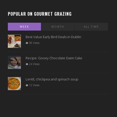
POPULAR ON GOURMET GRAZING
WEEK
MONTH
ALL TIME
Best Value Early Bird Deals in Dublin
38 Views
Recipe: Gooey Chocolate Daim Cake
24 Views
Lentil, chickpea and spinach soup
12 Views