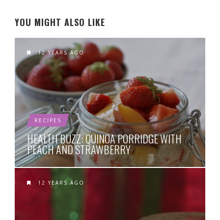
YOU MIGHT ALSO LIKE
12 YEARS AGO
RECIPES
HEALTH BUZZ: QUINOA PORRIDGE WITH
PEACH AND STRAWBERRY
12 YEARS AGO