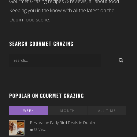
Gourmet Grazing recipes & reviews, all about food.
Keeping you in the know with all the latest on the
Dublin food scene.
SEARCH GOURMET GRAZING
POPULAR ON GOURMET GRAZING
WEEK
MONTH
ALL TIME
Best Value Early Bird Deals in Dublin
36 Views