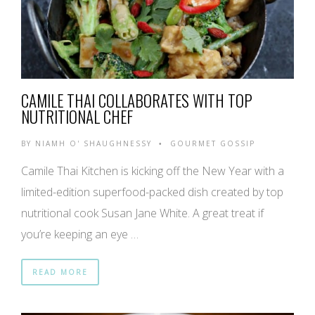
CAMILE THAI COLLABORATES WITH TOP
NUTRITIONAL CHEF
BY
NIAMH O' SHAUGHNESSY
GOURMET GOSSIP
•
Camile Thai Kitchen is kicking off the New Year with a
limited-edition superfood-packed dish created by top
nutritional cook Susan Jane White. A great treat if
you’re keeping an eye …
READ MORE