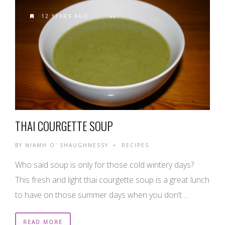
12 YEARS AGO
THAI COURGETTE SOUP
BY
NIAMH O' SHAUGHNESSY
RECIPES
•
Who said soup is only for those cold wintery days?
This fresh and light thai courgette soup is a great lunch
to have on those summer days when you don’t …
READ MORE