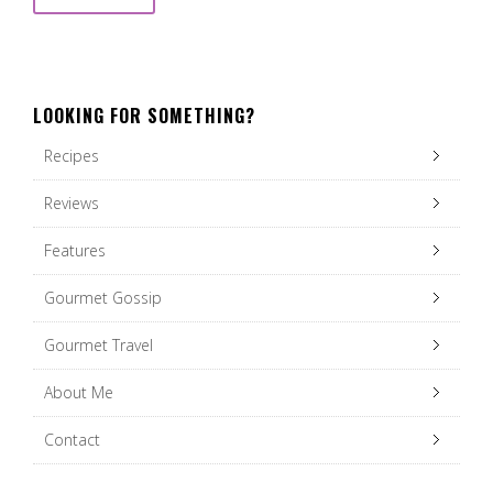
LOOKING FOR SOMETHING?
Recipes
Reviews
Features
Gourmet Gossip
Gourmet Travel
About Me
Contact