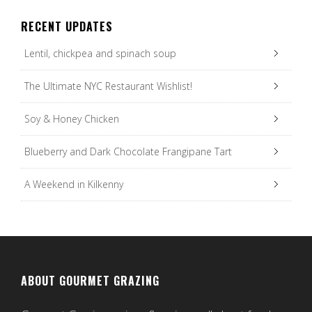
RECENT UPDATES
Lentil, chickpea and spinach soup
The Ultimate NYC Restaurant Wishlist!
Soy & Honey Chicken
Blueberry and Dark Chocolate Frangipane Tart
A Weekend in Kilkenny
ABOUT GOURMET GRAZING