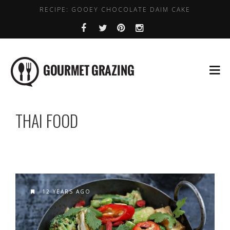
RECIPE: GOOEY CHOCOLATE DAIM CAKE
LENTIL, CHICKPEA AND SPINACH SOUP
WHERE TO GET DAIRY FREE COFFEE IN DUBLIN
HEALTHY PLACES TO BRUNCH IN DUBLIN
BEST VALUE EARLY BIRD DEALS IN DUBLIN
THAI FOOD
12 YEARS AGO