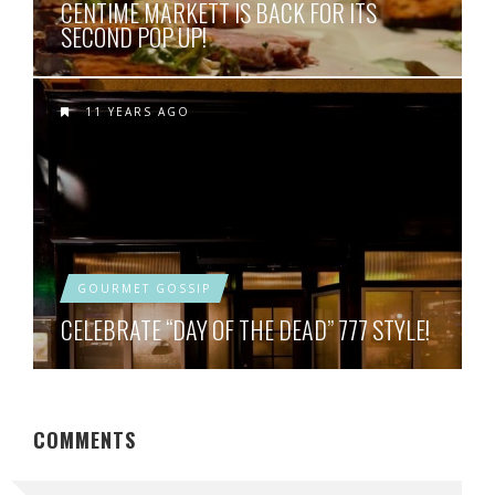
CENTIME MARKETT IS BACK FOR ITS
SECOND POP UP!
11 YEARS AGO
GOURMET GOSSIP
CELEBRATE “DAY OF THE DEAD” 777 STYLE!
COMMENTS