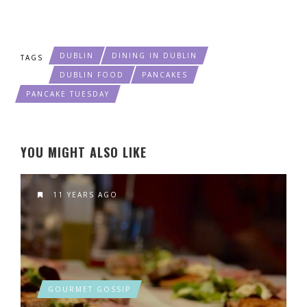
DUBLIN
DINING IN DUBLIN
TAGS
DUBLIN FOOD
PANCAKES
PANCAKE TUESDAY
YOU MIGHT ALSO LIKE
11 YEARS AGO
GOURMET GOSSIP