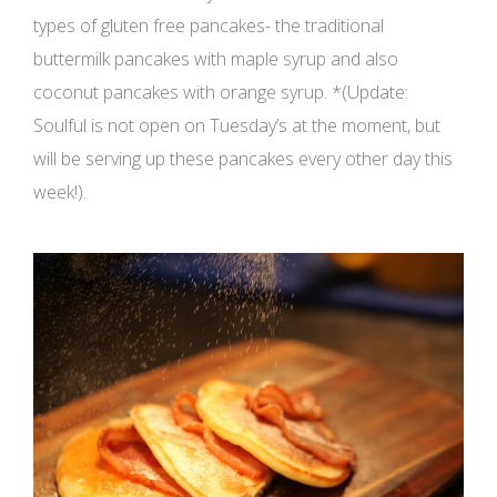
types of gluten free pancakes- the traditional
buttermilk pancakes with maple syrup and also
coconut pancakes with orange syrup. *(Update:
Soulful is not open on Tuesday’s at the moment, but
will be serving up these pancakes every other day this
week!).