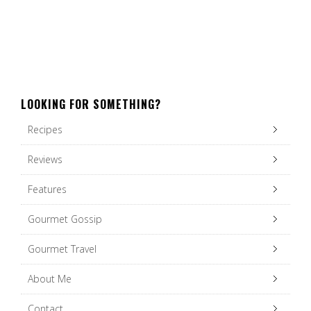
LOOKING FOR SOMETHING?
Recipes
Reviews
Features
Gourmet Gossip
Gourmet Travel
About Me
Contact