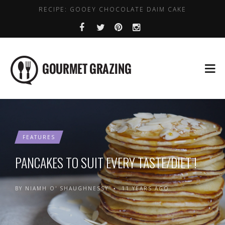
RECIPE: GOOEY CHOCOLATE DAIM CAKE
WHERE TO GET DAIRY FREE COFFEE IN DUBLIN
LENTIL, CHICKPEA AND SPINACH SOUP
HEALTHY PLACES TO BRUNCH IN DUBLIN
BEST VALUE EARLY BIRD DEALS IN DUBLIN
FEATURES
PANCAKES TO SUIT EVERY TASTE/DIET !
BY
NIAMH O' SHAUGHNESSY
11 YEARS AGO
•