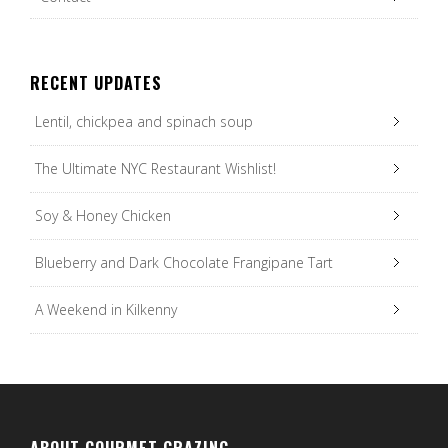
RECENT UPDATES
Lentil, chickpea and spinach soup
The Ultimate NYC Restaurant Wishlist!
Soy & Honey Chicken
Blueberry and Dark Chocolate Frangipane Tart
A Weekend in Kilkenny