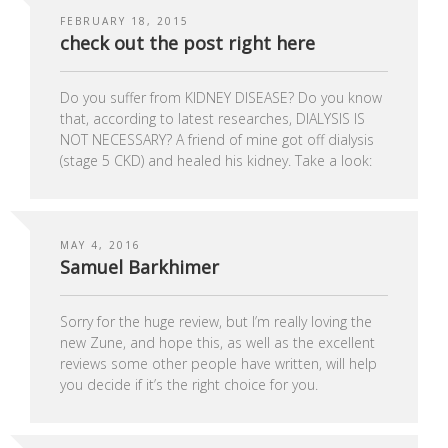
FEBRUARY 18, 2015
check out the post right here
Do you suffer from KIDNEY DISEASE? Do you know
that, according to latest researches, DIALYSIS IS
NOT NECESSARY? A friend of mine got off dialysis
(stage 5 CKD) and healed his kidney. Take a look:
MAY 4, 2016
Samuel Barkhimer
Sorry for the huge review, but I’m really loving the
new Zune, and hope this, as well as the excellent
reviews some other people have written, will help
you decide if it’s the right choice for you.