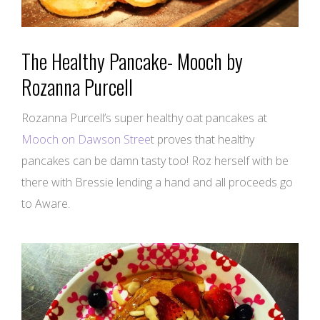
The Healthy Pancake- Mooch by
Rozanna Purcell
Rozanna Purcell’s super healthy oat pancakes at
Mooch on Dawson Stree
t proves that healthy
pancakes can be damn tasty too! Roz herself with be
there with Bressie lending a hand and all proceeds go
to Aware.