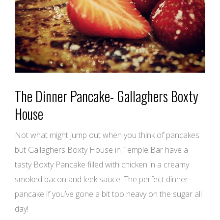
The Dinner Pancake- Gallaghers Boxty
House
Not what might jump out when you think of pancakes
but Gallaghers Boxty House in Temple Bar have a
tasty Boxty Pancake filled with chicken in a creamy
smoked bacon and leek sauce. The perfect dinner
pancake if you’ve gone a bit too heavy on the sugar all
day!