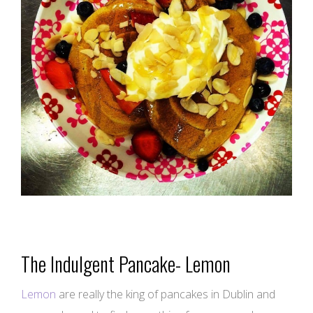
The Indulgent Pancake- Lemon
Lemon
are really the king of pancakes in Dublin and