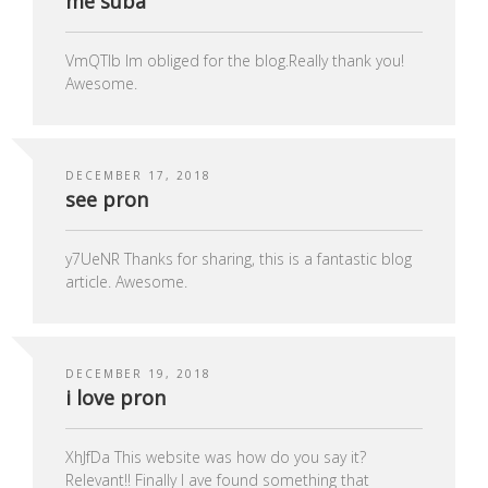
me suba
VmQTIb Im obliged for the blog.Really thank you!
Awesome.
DECEMBER 17, 2018
see pron
y7UeNR Thanks for sharing, this is a fantastic blog
article. Awesome.
DECEMBER 19, 2018
i love pron
XhJfDa This website was how do you say it?
Relevant!! Finally I ave found something that