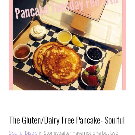
The Gluten/Dairy Free Pancake- Soulful
Soulful Bistro
in Stoneybatter have not one but two