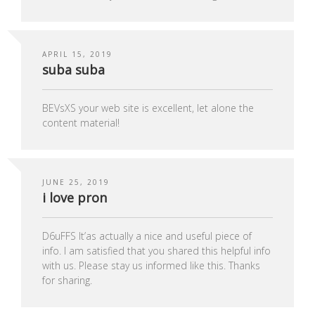
APRIL 15, 2019
suba suba
BEVsXS your web site is excellent, let alone the
content material!
JUNE 25, 2019
i love pron
D6uFFS It’аs actually a nice and useful piece of
info. I am satisfied that you shared this helpful info
with us. Please stay us informed like this. Thanks
for sharing.