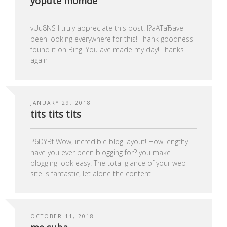
yopute momde
vUu8NS I truly appreciate this post. I?аАТаЂаve
been looking everywhere for this! Thank goodness I
found it on Bing. You ave made my day! Thanks
again
JANUARY 29, 2018
tits tits tits
P6DYBf Wow, incredible blog layout! How lengthy
have you ever been blogging for? you make
blogging look easy. The total glance of your web
site is fantastic, let alone the content!
OCTOBER 11, 2018