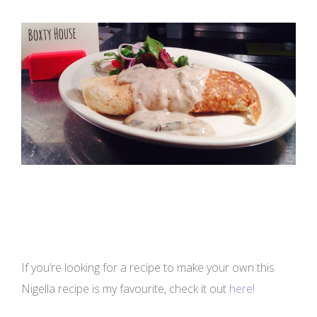
If you’re looking for a recipe to make your own this
Nigella recipe is my favourite, check it out
here!