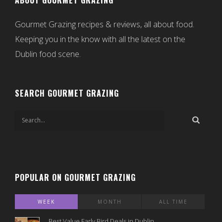
ABOUT GOURMET GRAZING
Gourmet Grazing recipes & reviews, all about food.
Keeping you in the know with all the latest on the
Dublin food scene.
SEARCH GOURMET GRAZING
POPULAR ON GOURMET GRAZING
WEEK
MONTH
ALL TIME
Best Value Early Bird Deals in Dublin