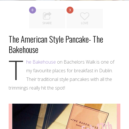
0
3
SHARE
LOVE
The American Style Pancake- The
Bakehouse
T
he Bakehouse
on Bachelors Walk is one of
my favourite places for breakfast in Dublin.
Their traditional style pancakes with all the
trimmings really hit the spot!