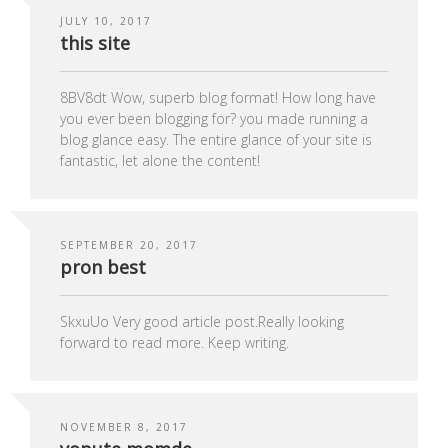
JULY 10, 2017
this site
8BV8dt Wow, superb blog format! How long have
you ever been blogging for? you made running a
blog glance easy. The entire glance of your site is
fantastic, let alone the content!
SEPTEMBER 20, 2017
pron best
SkxuUo Very good article post.Really looking
forward to read more. Keep writing.
NOVEMBER 8, 2017