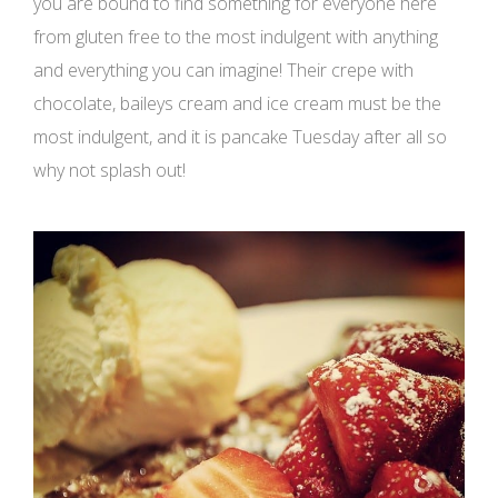
you are bound to find something for everyone here
from gluten free to the most indulgent with anything
and everything you can imagine! Their crepe with
chocolate, baileys cream and ice cream must be the
most indulgent, and it is pancake Tuesday after all so
why not splash out!