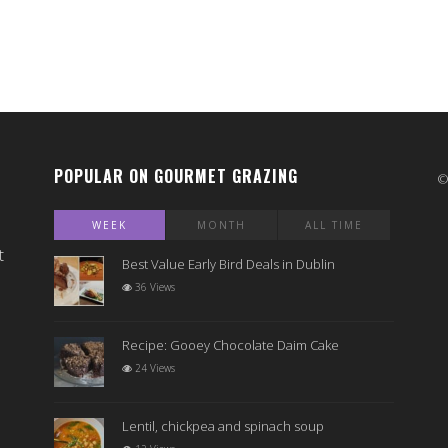
POPULAR ON GOURMET GRAZING
WEEK
MONTH
ALL TIME
t
Best Value Early Bird Deals in Dublin
36 Views
Recipe: Gooey Chocolate Daim Cake
24 Views
Lentil, chickpea and spinach soup