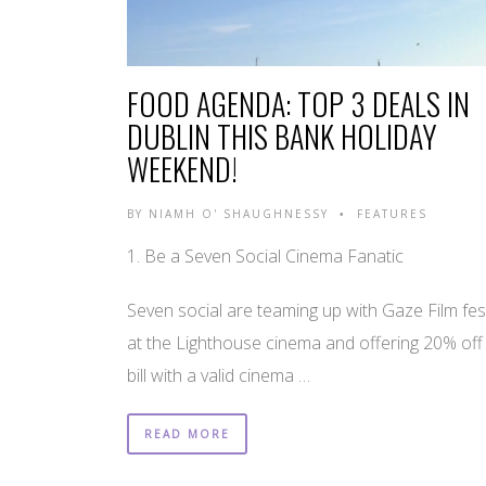
FOOD AGENDA: TOP 3 DEALS IN
DUBLIN THIS BANK HOLIDAY
WEEKEND!
BY
NIAMH O' SHAUGHNESSY
FEATURES
•
1. Be a Seven Social Cinema Fanatic
Seven social are teaming up with Gaze Film fest
at the Lighthouse cinema and offering 20% off
bill with a valid cinema …
READ MORE