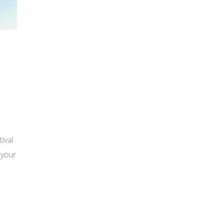
ival
 your