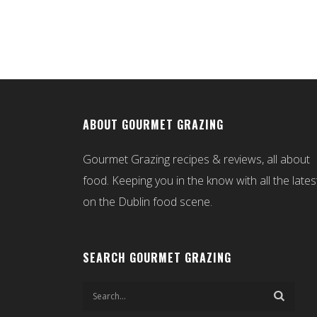
ABOUT GOURMET GRAZING
Gourmet Grazing recipes & reviews, all about
food. Keeping you in the know with all the lates
on the Dublin food scene.
SEARCH GOURMET GRAZING