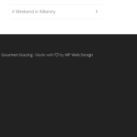
A Weekend in Kilkenny
©
Gourmet Grazing
- Made with
by
WP Web Design