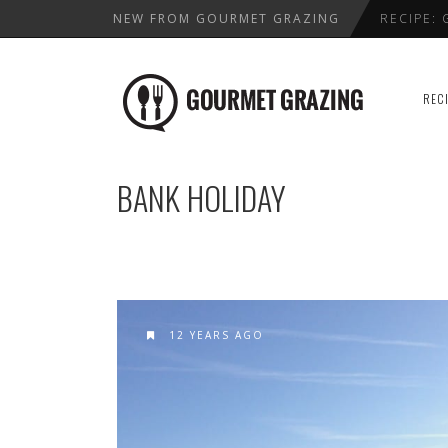
NEW FROM GOURMET GRAZING
RECIPE:
LENTIL,
WHERE T
REC
HEALTHY
BEST VAL
BANK HOLIDAY
12 YEARS AGO