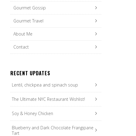
Gourmet Gossip
Gourmet Travel
About Me
Contact
RECENT UPDATES
Lentil, chickpea and spinach soup
The Ultimate NYC Restaurant Wishlist!
Soy & Honey Chicken
Blueberry and Dark Chocolate Frangipane
Tart