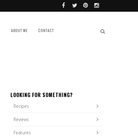
L
ABOUT ME
CONTACT
LOOKING FOR SOMETHING?
Recipes
Reviews
Features