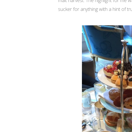
malt harvest. The highlight for me w
sucker for anything with a hint of tru