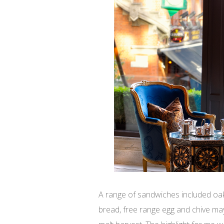
A range of sandwiches included oa
bread, free range egg and chive m