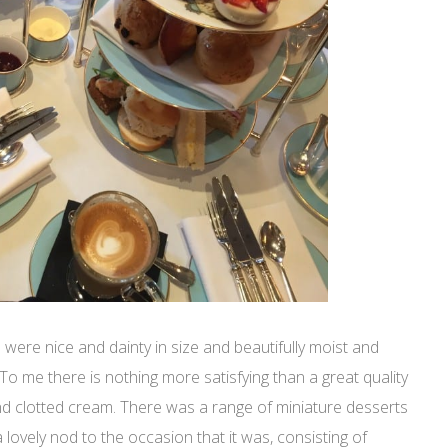
 were nice and dainty in size and beautifully moist and
t. To me there is nothing more satisfying than a great quality
d clotted cream. There was a range of miniature desserts
a lovely nod to the occasion that it was, consisting of