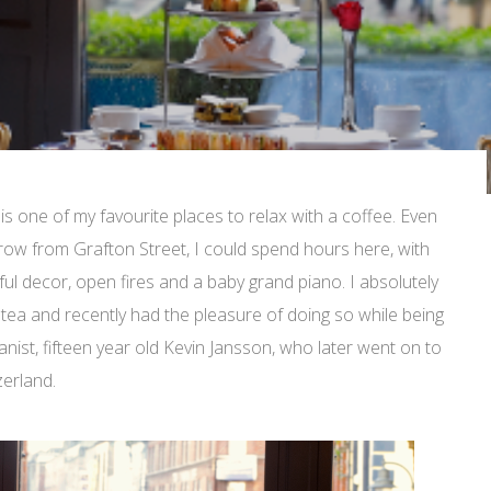
is one of my favourite places to relax with a coffee. Even
throw from Grafton Street, I could spend hours here, with
ful decor, open fires and a baby grand piano. I absolutely
tea and recently had the pleasure of doing so while being
ianist, fifteen year old Kevin Jansson, who later went on to
zerland.