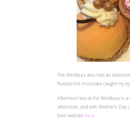
The Westbury also had an extensive
Nutella hot chocolate caught my eye 
Afternoon tea at the Westbury is a
afternoon, and with Mother’s Day co
their website
here
.