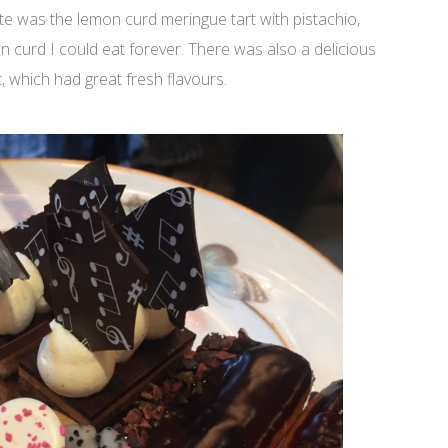
rite was the lemon curd meringue tart with pistachio,
on curd I could eat forever. There was also a delicious
 which had great fresh flavours.