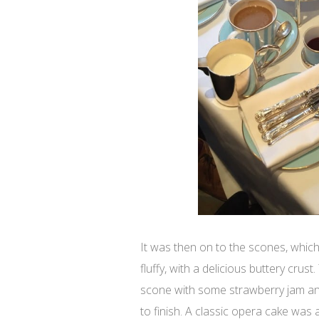
It was then on to the scones, which
fluffy, with a delicious buttery crus
scone with some strawberry jam an
to finish. A classic opera cake was 