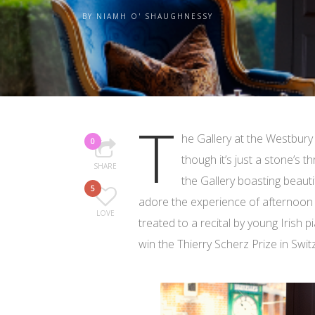
BY
NIAMH O' SHAUGHNESSY
T
he Gallery at the Westbury 
0
though it’s just a stone’s 
SHARE
the Gallery boasting beauti
5
adore the experience of afternoon 
LOVE
treated to a recital by young Irish p
win the Thierry Scherz Prize in Swit