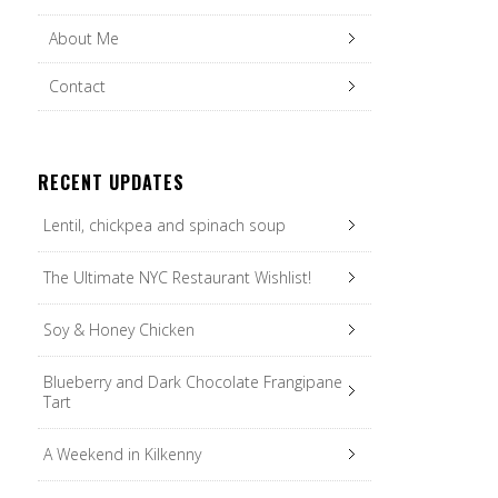
About Me
Contact
RECENT UPDATES
Lentil, chickpea and spinach soup
The Ultimate NYC Restaurant Wishlist!
Soy & Honey Chicken
Blueberry and Dark Chocolate Frangipane
Tart
A Weekend in Kilkenny