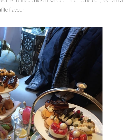
as the truffled chicken salad on a brioche bun, as I am a
ffle flavour.