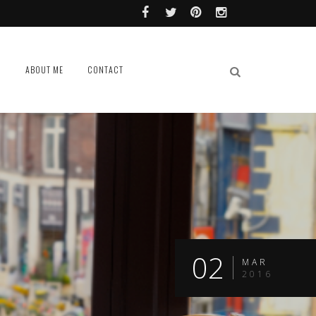
L
ABOUT ME
CONTACT
02
MAR
2016