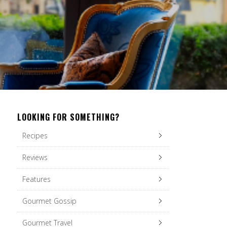
LOOKING FOR SOMETHING?
Recipes
Reviews
Features
Gourmet Gossip
Gourmet Travel