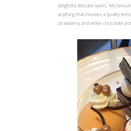
delightful delicate layers. My favou
anything that involves a quality lem
strawberry and white chocolate pot,