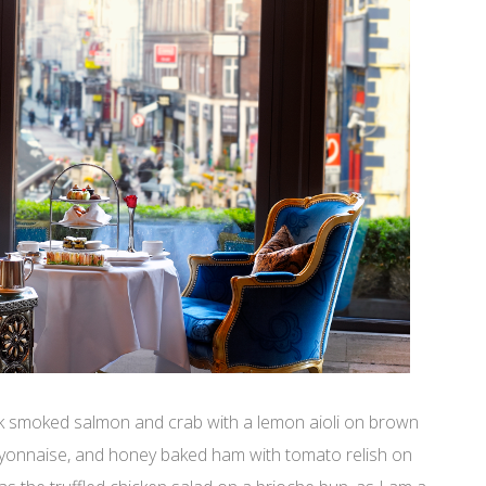
k smoked salmon and crab with a lemon aioli on brown
ayonnaise, and honey baked ham with tomato relish on