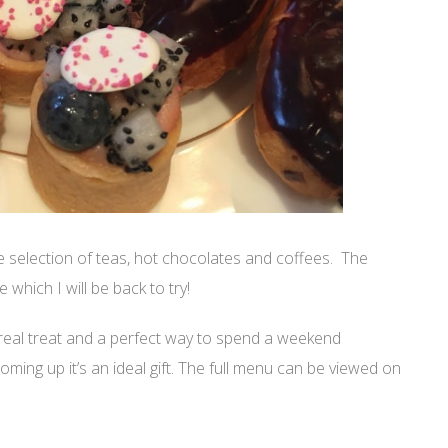
 selection of teas, hot chocolates and coffees. The
which I will be back to try!
 real treat and a perfect way to spend a weekend
ming up it’s an ideal gift. The full menu can be viewed on