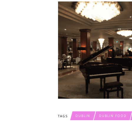
DUBLIN
DUBLIN FOOD
TAGS