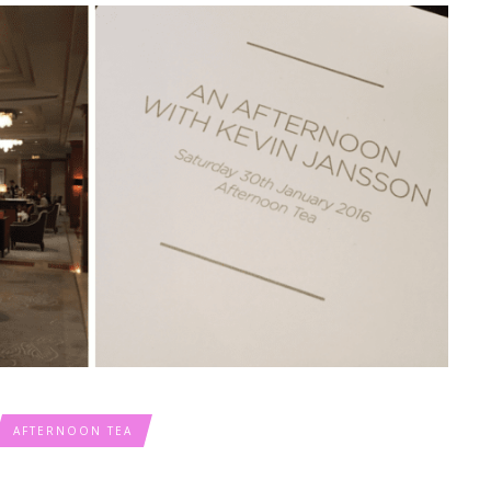
AFTERNOON TEA