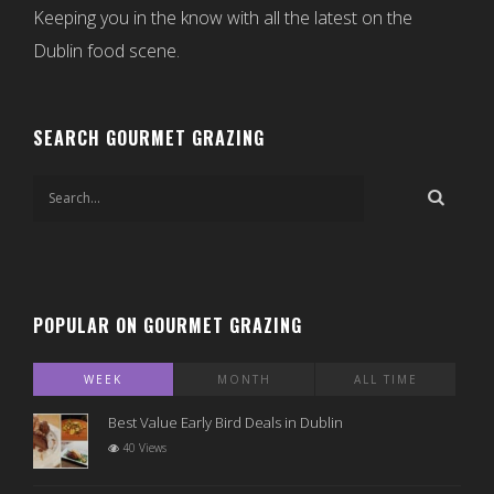
Keeping you in the know with all the latest on the
Dublin food scene.
SEARCH GOURMET GRAZING
POPULAR ON GOURMET GRAZING
WEEK
MONTH
ALL TIME
Best Value Early Bird Deals in Dublin
40 Views