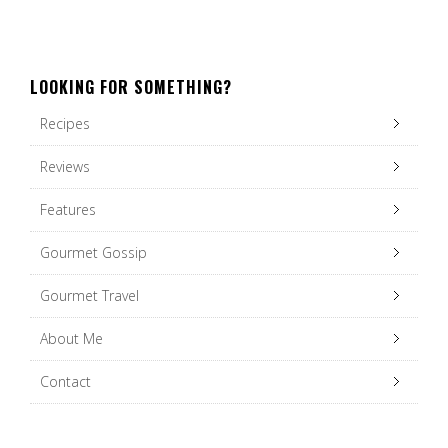
LOOKING FOR SOMETHING?
Recipes
Reviews
Features
Gourmet Gossip
Gourmet Travel
About Me
Contact