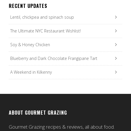
RECENT UPDATES
Lentil, chickpea and spinach soup
The Ultimate NYC Restaurant Wishlist!
Soy & Honey Chicken
Blueberry and Dark Chocolate Frangipane Tart
A Weekend in Kilkenny
ABOUT GOURMET GRAZING
Gourmet Grazing recipes & reviews, all about food.