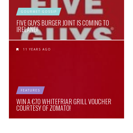
GOURMET GOSSIP
FIVE GUYS BURGER JOINT IS COMING TO
IRELAND!
11 YEARS AGO
FEATURES
WIN A €70 WHITEFRIAR GRILL VOUCHER
COURTESY OF ZOMATO!