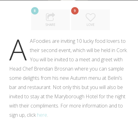
8
9
SHARE
LOVE
A
AFoodies are inviting 10 lucky food lovers to
their second event, which will be held in Cork.
You will be invited to a meet and greet with
Head Chef Brendan Brosnan where you can sample
some delights from his new Autumn menu at Belini’s
bar and restaurant. Not only this but you will also be
invited to stay at the Maryborough Hotel for the night
with their compliments. For more information and to
sign up, click
here
.