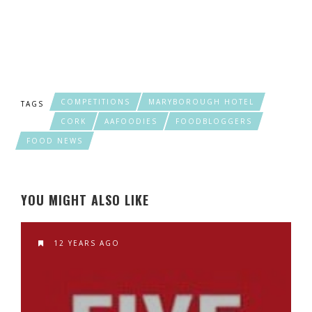
COMPETITIONS
MARYBOROUGH HOTEL
TAGS
CORK
AAFOODIES
FOODBLOGGERS
FOOD NEWS
YOU MIGHT ALSO LIKE
12 YEARS AGO