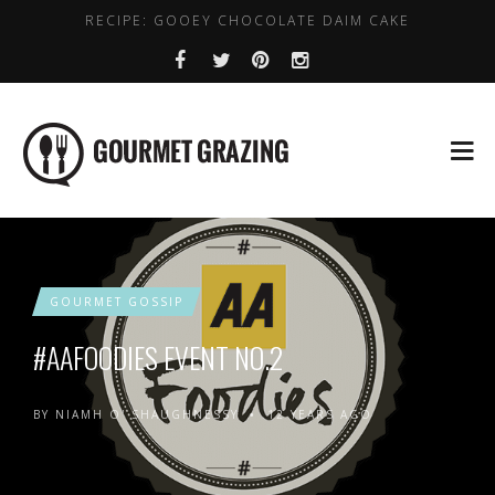
RECIPE: GOOEY CHOCOLATE DAIM CAKE
LENTIL, CHICKPEA AND SPINACH SOUP
WHERE TO GET DAIRY FREE COFFEE IN DUBLIN
HEALTHY PLACES TO BRUNCH IN DUBLIN
BEST VALUE EARLY BIRD DEALS IN DUBLIN
GOURMET GOSSIP
#AAFOODIES EVENT NO.2
BY
NIAMH O' SHAUGHNESSY
12 YEARS AGO
•